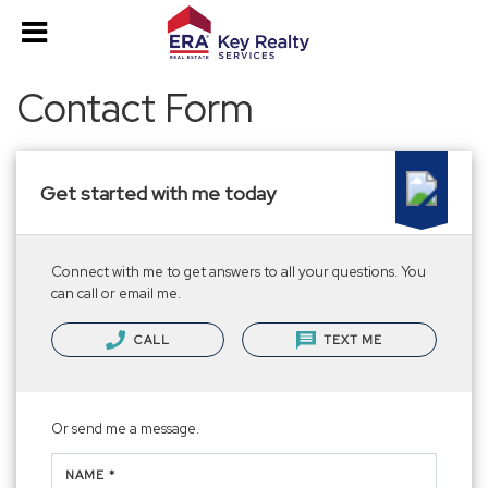
Contact Form
Get started with me today
Connect with me to get answers to all your questions. You
can call or email me.
CALL
TEXT ME
Or send me a message.
NAME *