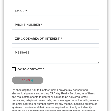
EMAIL *
PHONE NUMBER *
ZIP CODE/AREA OF INTEREST *
MESSAGE
OK TO CONTACT *
Please confirm that you are not a robot.
SEND
By checking the “Ok to Contact” box, I provide my consent and
electronic signature authorizing ERA Key Realty Services, its affiliates
and real estate agents to deliver or cause to be delivered: email
messages, telephonic sales calls, text messages, or voicemails, to me at
the email address or number above by any means, including automated
systems. I understand that I am not required to directly or indirectly
consent as a condition of purchasing any property, goods, or services,